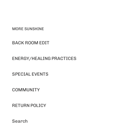
MORE SUNSHINE
BACK ROOM EDIT
ENERGY/HEALING PRACTICES
SPECIAL EVENTS
COMMUNITY
RETURN POLICY
Search