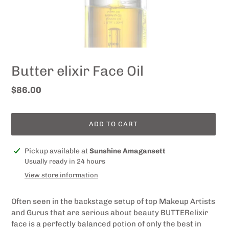
Butter elixir Face Oil
Regular
$86.00
price
ADD TO CART
Adding
Pickup available at
Sunshine Amagansett
product
Usually ready in 24 hours
to
View store information
your
cart
Often seen in the backstage setup of top Makeup Artists
and Gurus that are serious about beauty
BUTTER
elixir
face
is a perfectly balanced potion of only the best in