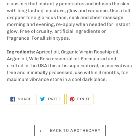
class oils that instantly penetrates and infuses the skin
with long lasting moisture, glow and radiance. Use a full
dropper for a glorious face, neck and chest massage
morning and evening, re-apply when needed for instant
glow. Free of cruelty, artificial ingredients or
fragrance. F
or all skin types.
Ingredients:
Apricot oil, Organic Virgin Rosehip oil,
Argan oil, Wild Rose essential oil. Formulated and
crafted in the USA this oil is supernatural, preservatives
free and minimally processed, use within 3 months, for
maximum vibrance store in a cool dark place.
SHARE
TWEET
PIN
SHARE
TWEET
PIN IT
ON
ON
ON
FACEBOOK
TWITTER
PINTEREST
BACK TO APOTHECARY