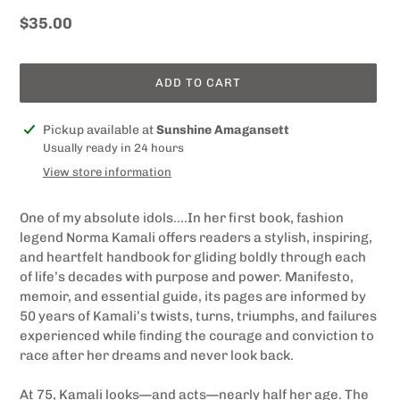
Regular
$35.00
price
ADD TO CART
Adding
Pickup available at
Sunshine Amagansett
product
Usually ready in 24 hours
to
View store information
your
cart
One of my absolute idols....In her first book, fashion
legend Norma Kamali offers readers a stylish, inspiring,
and heartfelt handbook for gliding boldly through each
of life’s decades with purpose and power. Manifesto,
memoir, and essential guide, its pages are informed by
50 years of Kamali’s twists, turns, triumphs, and failures
experienced while ﬁnding the courage and conviction to
race after her dreams and never look back.
At 75, Kamali looks—and acts—nearly half her age. The