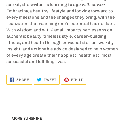
secret, she writes, is learning to
age with power
:
Embracing a healthy lifestyle and looking forward to
every milestone and the changes they bring, with the
realization that reaching one’s potential has no date.
With wisdom and wit, Kamali imparts her lessons on
authentic beauty, timeless style, career-building,
ﬁtness, and health through personal stories, worldly
insight, and actionable advice designed to help women
of every age create their happiest, healthiest, most
successful and fulfilling lives.
SHARE
TWEET
PIN
SHARE
TWEET
PIN IT
ON
ON
ON
FACEBOOK
TWITTER
PINTEREST
MORE SUNSHINE