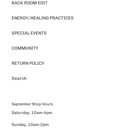
BACK ROOM EDIT
ENERGY/HEALING PRACTICES
SPECIAL EVENTS
COMMUNITY
RETURN POLICY
Search
September Shop Hours
Saturday, 10am-4pm
Sunday, 10am-2pm