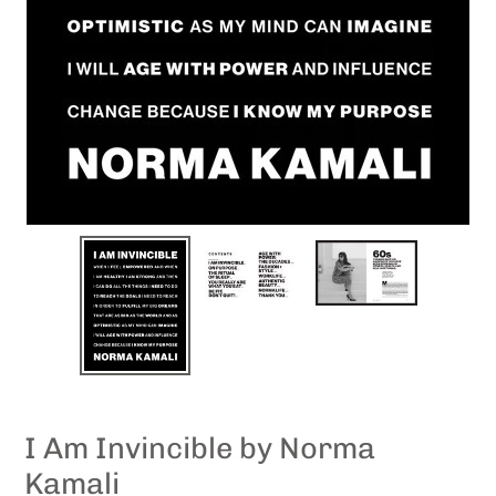
I Am Invincible by Norma
Kamali