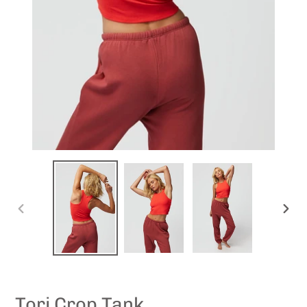
PREVIOUS
NEXT
SLIDE
SLID
Tori Crop Tank