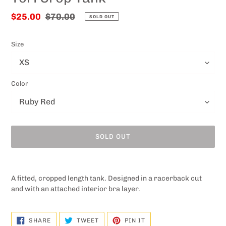
Sale
$25.00
Regular
$70.00
SOLD OUT
price
price
Size
Color
SOLD OUT
Adding
product
A fitted, cropped length tank. Designed in a racerback cut
to
and with an attached interior bra layer.
your
cart
SHARE
TWEET
PIN
SHARE
TWEET
PIN IT
ON
ON
ON