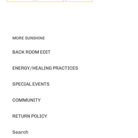
FACEBOOK
TWITTER
PINTEREST
MORE SUNSHINE
BACK ROOM EDIT
ENERGY/HEALING PRACTICES
SPECIAL EVENTS
COMMUNITY
RETURN POLICY
Search